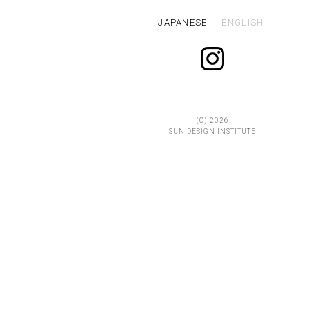
JAPANESE
ENGLISH
(C)
2026
SUN DESIGN INSTITUTE