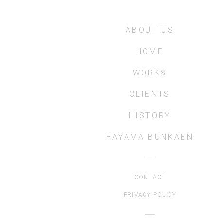
ABOUT US
HOME
WORKS
CLIENTS
HISTORY
HAYAMA BUNKAEN
CONTACT
PRIVACY POLICY