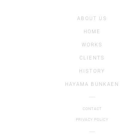
ABOUT US
HOME
WORKS
CLIENTS
HISTORY
HAYAMA BUNKAEN
CONTACT
PRIVACY POLICY