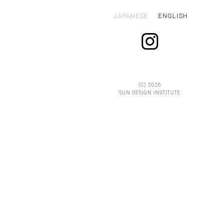
JAPANESE
ENGLISH
(C)
2026
SUN DESIGN INSTITUTE