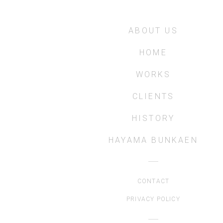
ABOUT US
HOME
WORKS
CLIENTS
HISTORY
HAYAMA BUNKAEN
CONTACT
PRIVACY POLICY