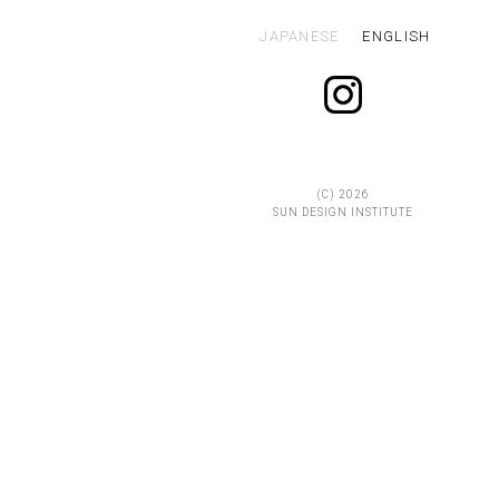
JAPANESE
ENGLISH
(C)
2026
SUN DESIGN INSTITUTE