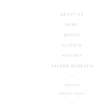
ABOUT US
HOME
WORKS
CLIENTS
HISTORY
HAYAMA BUNKAEN
CONTACT
PRIVACY POLICY