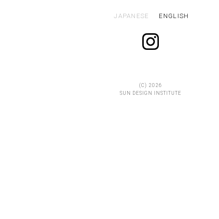
JAPANESE
ENGLISH
(C)
2026
SUN DESIGN INSTITUTE